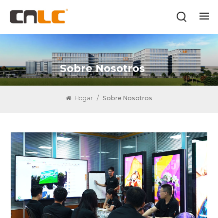
Sobre Nosotros
Hogar
/
Sobre Nosotros