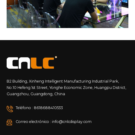
B2 Building, Xinheng Intelligent Manufacturing Industrial Park,
No.10 Hefeng 1st Street, Yonghe Economic Zone, Huangpu District,
Guangzhou, Guangdong, China
Teléfono : 8618688410533
Correo electrónico : info@cnlcdisplay.com